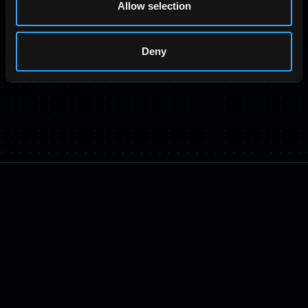
Allow selection
Deny
TRUSTED BY OVER 50 INDUSTRY LEADERS
RAIKU
©
2026
ALL RIGHTS RESERVED.