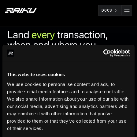
DOCS
Land
every
transaction,
when and where you
need it
Raiku is a lightweight Solana validator client that enables
This website uses cookies
Ahead-Of-Time (AOT) compute reservations and Just-In-
We use cookies to personalise content and ads, to
Time (JIT) MEV bundle processing, optimized for latency
provide social media features and to analyse our traffic.
and throughput.
We also share information about your use of our site with
our social media, advertising and analytics partners who
may combine it with other information that you’ve
provided to them or that they’ve collected from your use
of their services.