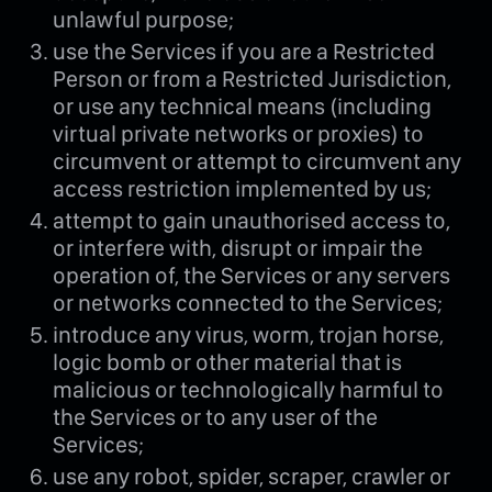
unlawful purpose;
use the Services if you are a Restricted
Person or from a Restricted Jurisdiction,
or use any technical means (including
virtual private networks or proxies) to
circumvent or attempt to circumvent any
access restriction implemented by us;
attempt to gain unauthorised access to,
or interfere with, disrupt or impair the
operation of, the Services or any servers
or networks connected to the Services;
introduce any virus, worm, trojan horse,
logic bomb or other material that is
malicious or technologically harmful to
the Services or to any user of the
Services;
use any robot, spider, scraper, crawler or