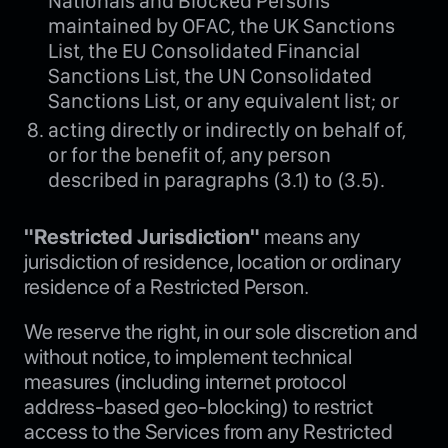
Nationals and Blocked Persons
maintained by OFAC, the UK Sanctions
List, the EU Consolidated Financial
Sanctions List, the UN Consolidated
Sanctions List, or any equivalent list; or
acting directly or indirectly on behalf of,
or for the benefit of, any person
described in paragraphs (3.1) to (3.5).
"Restricted Jurisdiction"
means any
jurisdiction of residence, location or ordinary
residence of a Restricted Person.
We reserve the right, in our sole discretion and
without notice, to implement technical
measures (including internet protocol
address-based geo-blocking) to restrict
access to the Services from any Restricted