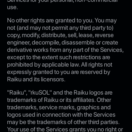
use.
No other rights are granted to you. You may
not (and may not permit any third party to)
copy, modify, distribute, sell, lease, reverse
engineer, decompile, disassemble or create
derivative works from any part of the Services,
except to the extent such restrictions are
prohibited by applicable law. All rights not
expressly granted to you are reserved by
Raiku and its licensors.
"Raiku", "rkuSOL" and the Raiku logos are
trademarks of Raiku or its affiliates. Other
trademarks, service marks, graphics and
logos used in connection with the Services
may be the trademarks of other third parties.
Your use of the Services grants you no right or