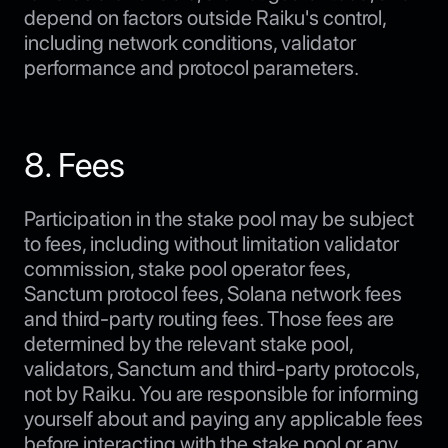
depend on factors outside Raiku's control,
including network conditions, validator
performance and protocol parameters.
8. Fees
Participation in the stake pool may be subject
to fees, including without limitation validator
commission, stake pool operator fees,
Sanctum protocol fees, Solana network fees
and third-party routing fees. Those fees are
determined by the relevant stake pool,
validators, Sanctum and third-party protocols,
not by Raiku. You are responsible for informing
yourself about and paying any applicable fees
before interacting with the stake pool or any