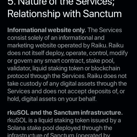
5. Nature of the Services;
Relationship with Sanctum
Informational website only.
The Services
consist solely of an informational and
marketing website operated by Raiku. Raiku
does not itself deploy, operate, control, modify
or govern any smart contract, stake pool,
validator, liquid staking token or blockchain
protocol through the Services. Raiku does not
take custody of any digital assets through the
Services and does not accept deposits of, or
hold, digital assets on your behalf.
rkuSOL and the Sanctum infrastructure.
rkuSOL is a liquid staking token issued by a
Solana stake pool deployed through the
infrastructure of Sanctum (operated by