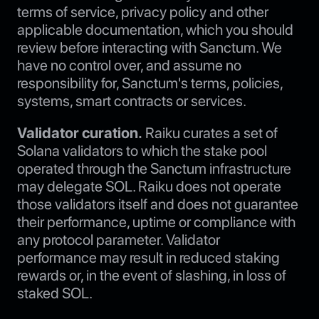
terms of service, privacy policy and other
applicable documentation, which you should
review before interacting with Sanctum. We
have no control over, and assume no
responsibility for, Sanctum's terms, policies,
systems, smart contracts or services.
Validator curation.
Raiku curates a set of
Solana validators to which the stake pool
operated through the Sanctum infrastructure
may delegate SOL. Raiku does not operate
those validators itself and does not guarantee
their performance, uptime or compliance with
any protocol parameter. Validator
performance may result in reduced staking
rewards or, in the event of slashing, in loss of
staked SOL.