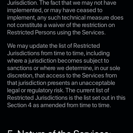
Jurisdiction. The fact that we may not have
implemented, or may have ceased to
implement, any such technical measure does
not constitute a waiver of the restriction on
Restricted Persons using the Services.
We may update the list of Restricted
Jurisdictions from time to time, including
where a jurisdiction becomes subject to
sanctions or where we determine, in our sole
discretion, that access to the Services from
that jurisdiction presents an unacceptable
legal or regulatory risk. The current list of
Restricted Jurisdictions is the list set out in this
Section 4 as amended from time to time.