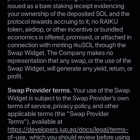
issued as a bare staking receipt evidencing
your ownership of the deposited SOL and the
protocol rewards accruing to it; no RAIKU
token, airdrop, or other incentive or bundled
economics is offered, promised, or attached in
connection with minting rkuSOL through the
Swap Widget. The Company makes no
representation that any swap, or the use of the
Swap Widget, will generate any yield, return, or
profit.
Swap Provider terms.
Your use of the Swap
Widget is subject to the Swap Provider’s own
terms of service, privacy policy, and other
applicable terms (the “Swap Provider
Terms”), available at
https://developers.jup.ag/docs/legal/terms-
of-use
, which you should review before using