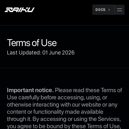
DOCS
Terms of Use
Last Updated: 01 June 2026
Important notice.
Please read these Terms of
Use carefully before accessing, using, or
otherwise interacting with our website or any
content or functionality made available
through it. By accessing or using the Services,
you agree to be bound by these Terms of Use,