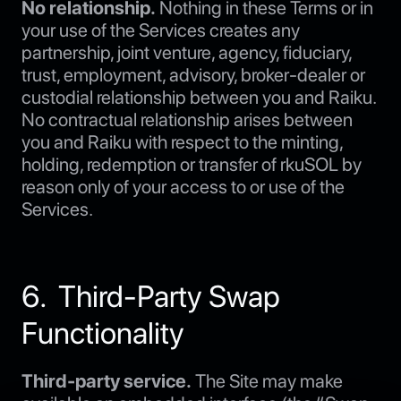
No relationship.
Nothing in these Terms or in
your use of the Services creates any
partnership, joint venture, agency, fiduciary,
trust, employment, advisory, broker-dealer or
custodial relationship between you and Raiku.
No contractual relationship arises between
you and Raiku with respect to the minting,
holding, redemption or transfer of rkuSOL by
reason only of your access to or use of the
Services.
6. Third-Party Swap
Functionality
Third-party service.
The Site may make