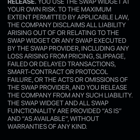
RELEASE.
YOU USE THE SWAP WIDGET AT
YOUR OWN RISK. TO THE MAXIMUM
EXTENT PERMITTED BY APPLICABLE LAW,
THE COMPANY DISCLAIMS ALL LIABILITY
ARISING OUT OF OR RELATING TO THE
SWAP WIDGET OR ANY SWAP EXECUTED
BY THE SWAP PROVIDER, INCLUDING ANY
LOSS ARISING FROM PRICING, SLIPPAGE,
FAILED OR DELAYED TRANSACTIONS,
SMART-CONTRACT OR PROTOCOL
FAILURE, OR THE ACTS OR OMISSIONS OF
THE SWAP PROVIDER, AND YOU RELEASE
THE COMPANY FROM ANY SUCH LIABILITY.
THE SWAP WIDGET AND ALL SWAP
FUNCTIONALITY ARE PROVIDED “AS IS”
AND “AS AVAILABLE”, WITHOUT
WARRANTIES OF ANY KIND.