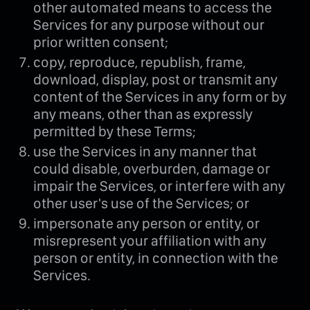
other automated means to access the
Services for any purpose without our
prior written consent;
copy, reproduce, republish, frame,
download, display, post or transmit any
content of the Services in any form or by
any means, other than as expressly
permitted by these Terms;
use the Services in any manner that
could disable, overburden, damage or
impair the Services, or interfere with any
other user's use of the Services; or
impersonate any person or entity, or
misrepresent your affiliation with any
person or entity, in connection with the
Services.