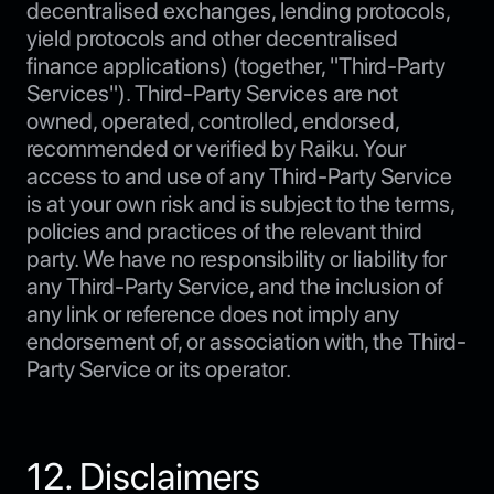
decentralised exchanges, lending protocols,
yield protocols and other decentralised
finance applications) (together, "Third-Party
Services"). Third-Party Services are not
owned, operated, controlled, endorsed,
recommended or verified by Raiku. Your
access to and use of any Third-Party Service
is at your own risk and is subject to the terms,
policies and practices of the relevant third
party. We have no responsibility or liability for
any Third-Party Service, and the inclusion of
any link or reference does not imply any
endorsement of, or association with, the Third-
Party Service or its operator.
12. Disclaimers