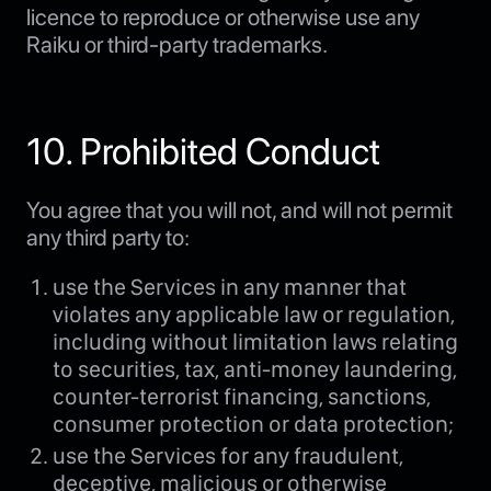
licence to reproduce or otherwise use any
Raiku or third-party trademarks.
10. Prohibited Conduct
You agree that you will not, and will not permit
any third party to:
use the Services in any manner that
violates any applicable law or regulation,
including without limitation laws relating
to securities, tax, anti-money laundering,
counter-terrorist financing, sanctions,
consumer protection or data protection;
use the Services for any fraudulent,
deceptive, malicious or otherwise