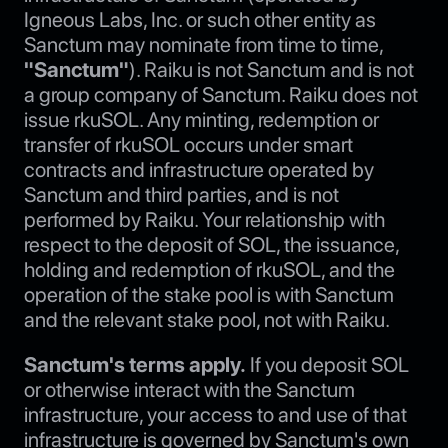
Igneous Labs, Inc. or such other entity as
Sanctum may nominate from time to time,
"Sanctum"
). Raiku is not Sanctum and is not
a group company of Sanctum. Raiku does not
issue rkuSOL. Any minting, redemption or
transfer of rkuSOL occurs under smart
contracts and infrastructure operated by
Sanctum and third parties, and is not
performed by Raiku. Your relationship with
respect to the deposit of SOL, the issuance,
holding and redemption of rkuSOL, and the
operation of the stake pool is with Sanctum
and the relevant stake pool, not with Raiku.
Sanctum's terms apply.
If you deposit SOL
or otherwise interact with the Sanctum
infrastructure, your access to and use of that
infrastructure is governed by Sanctum's own