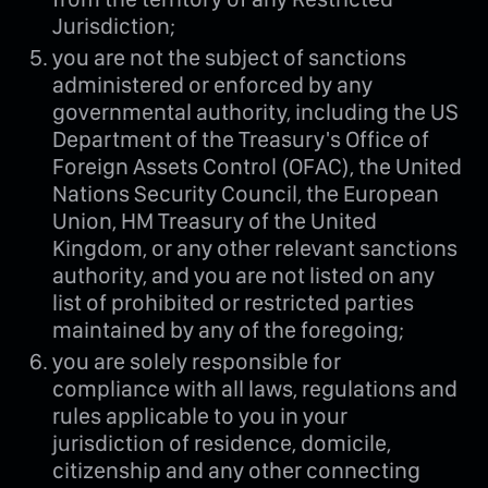
Jurisdiction;
you are not the subject of sanctions
administered or enforced by any
governmental authority, including the US
Department of the Treasury's Office of
Foreign Assets Control (OFAC), the United
Nations Security Council, the European
Union, HM Treasury of the United
Kingdom, or any other relevant sanctions
authority, and you are not listed on any
list of prohibited or restricted parties
maintained by any of the foregoing;
you are solely responsible for
compliance with all laws, regulations and
rules applicable to you in your
jurisdiction of residence, domicile,
citizenship and any other connecting