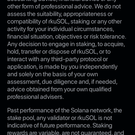
other form of professional advice. We do not
assess the suitability, appropriateness or
compatibility of rkuSOL, staking or any other
activity for your individual circumstances,
financial situation, objectives or risk tolerance.
Any decision to engage in staking, to acquire,
hold, transfer or dispose of rkuSOL, or to
interact with any third-party protocol or
application, is made by you independently
and solely on the basis of your own
assessment, due diligence and, if needed,
advice obtained from your own qualified
professional advisers.
Past performance of the Solana network, the
stake pool, any validator or rkuSOL is not
indicative of future performance. Staking
rewards are variable, are not guaranteed, and