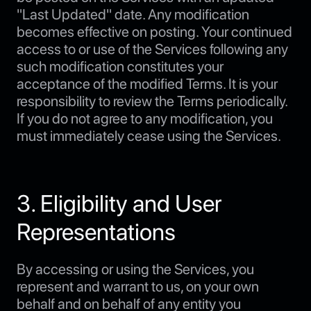
"Last Updated" date. Any modification
becomes effective on posting. Your continued
access to or use of the Services following any
such modification constitutes your
acceptance of the modified Terms. It is your
responsibility to review the Terms periodically.
If you do not agree to any modification, you
must immediately cease using the Services.
3. Eligibility and User
Representations
By accessing or using the Services, you
represent and warrant to us, on your own
behalf and on behalf of any entity you