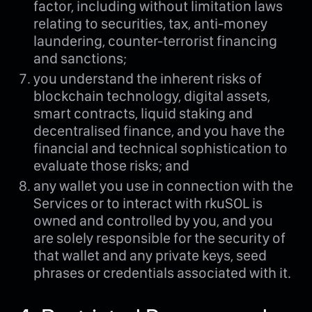
factor, including without limitation laws
relating to securities, tax, anti-money
laundering, counter-terrorist financing
and sanctions;
you understand the inherent risks of
blockchain technology, digital assets,
smart contracts, liquid staking and
decentralised finance, and you have the
financial and technical sophistication to
evaluate those risks; and
any wallet you use in connection with the
Services or to interact with rkuSOL is
owned and controlled by you, and you
are solely responsible for the security of
that wallet and any private keys, seed
phrases or credentials associated with it.