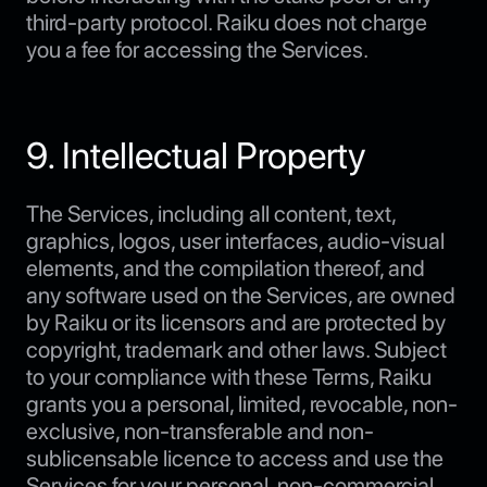
third-party protocol. Raiku does not charge
you a fee for accessing the Services.
9. Intellectual Property
The Services, including all content, text,
graphics, logos, user interfaces, audio-visual
elements, and the compilation thereof, and
any software used on the Services, are owned
by Raiku or its licensors and are protected by
copyright, trademark and other laws. Subject
to your compliance with these Terms, Raiku
grants you a personal, limited, revocable, non-
exclusive, non-transferable and non-
sublicensable licence to access and use the
Services for your personal, non-commercial