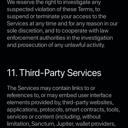
We reserve the right to investigate any
suspected violation of these Terms, to
suspend or terminate your access to the
Services at any time and for any reason in our
sole discretion, and to cooperate with law
enforcement authorities in the investigation
and prosecution of any unlawful activity.
11. Third-Party Services
The Services may contain links to or
references to, or may embed user interface
elements provided by, third-party websites,
applications, protocols, smart contracts, tools,
services or content (including, without
limitation, Sanctum, Jupiter, wallet providers,