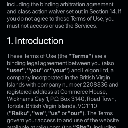
including the binding arbitration agreement
and class action waiver set out in Section 14. If
you do not agree to these Terms of Use, you
must not access or use the Services.
1. Introduction
These Terms of Use (the
"Terms"
) are a
binding legal agreement between you (also
"user"
,
"you"
or
"your"
) and Leigon Ltd, a
company incorporated in the British Virgin
Islands with company number 2208336 and
registered address at Commerce House,
Wickhams Cay 1, P.O. Box 3140, Road Town,
Tortola, British Virgin Islands, VG1110
(
"Raiku"
,
"we"
,
"us"
or
"our"
). The Terms
govern your access to and use of the website
available at raiku.com (the
“Site”
), including