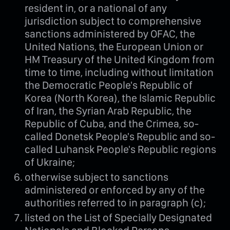
resident in, or a national of any
jurisdiction subject to comprehensive
sanctions administered by OFAC, the
United Nations, the European Union or
HM Treasury of the United Kingdom from
time to time, including without limitation
the Democratic People's Republic of
Korea (North Korea), the Islamic Republic
of Iran, the Syrian Arab Republic, the
Republic of Cuba, and the Crimea, so-
called Donetsk People's Republic and so-
called Luhansk People's Republic regions
of Ukraine;
otherwise subject to sanctions
administered or enforced by any of the
authorities referred to in paragraph (c);
listed on the List of Specially Designated