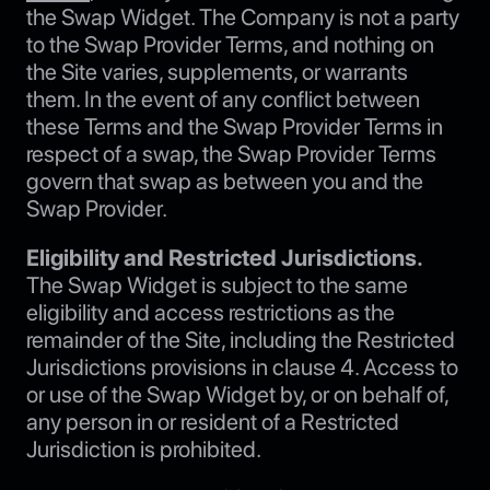
the Swap Widget. The Company is not a party
to the Swap Provider Terms, and nothing on
the Site varies, supplements, or warrants
them. In the event of any conflict between
these Terms and the Swap Provider Terms in
respect of a swap, the Swap Provider Terms
govern that swap as between you and the
Swap Provider.
Eligibility and Restricted Jurisdictions.
The Swap Widget is subject to the same
eligibility and access restrictions as the
remainder of the Site, including the Restricted
Jurisdictions provisions in clause 4. Access to
or use of the Swap Widget by, or on behalf of,
any person in or resident of a Restricted
Jurisdiction is prohibited.