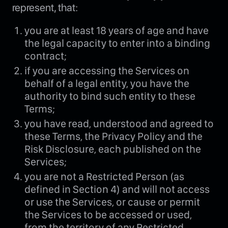
represent, that:
you are at least 18 years of age and have
the legal capacity to enter into a binding
contract;
if you are accessing the Services on
behalf of a legal entity, you have the
authority to bind such entity to these
Terms;
you have read, understood and agreed to
these Terms, the Privacy Policy and the
Risk Disclosure, each published on the
Services;
you are not a Restricted Person (as
defined in Section 4) and will not access
or use the Services, or cause or permit
the Services to be accessed or used,
from the territory of any Restricted