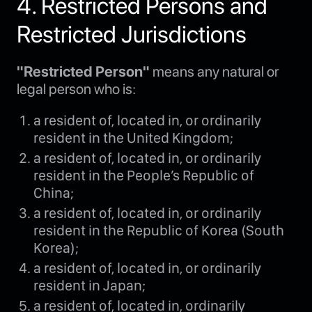
4. Restricted Persons and
Restricted Jurisdictions
"Restricted Person"
means any natural or
legal person who is:
a resident of, located in, or ordinarily
resident in the United Kingdom;
a resident of, located in, or ordinarily
resident in the People’s Republic of
China;
a resident of, located in, or ordinarily
resident in the Republic of Korea (South
Korea);
a resident of, located in, or ordinarily
resident in Japan;
a resident of, located in, ordinarily