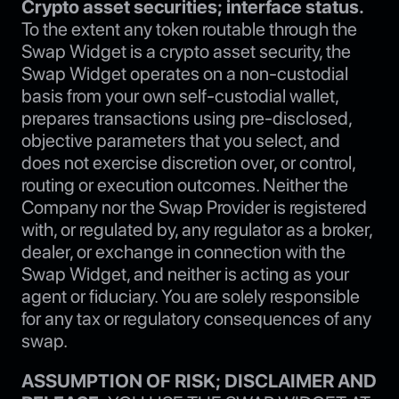
Crypto asset securities; interface status.
To the extent any token routable through the
Swap Widget is a crypto asset security, the
Swap Widget operates on a non-custodial
basis from your own self-custodial wallet,
prepares transactions using pre-disclosed,
objective parameters that you select, and
does not exercise discretion over, or control,
routing or execution outcomes. Neither the
Company nor the Swap Provider is registered
with, or regulated by, any regulator as a broker,
dealer, or exchange in connection with the
Swap Widget, and neither is acting as your
agent or fiduciary. You are solely responsible
for any tax or regulatory consequences of any
swap.
ASSUMPTION OF RISK; DISCLAIMER AND