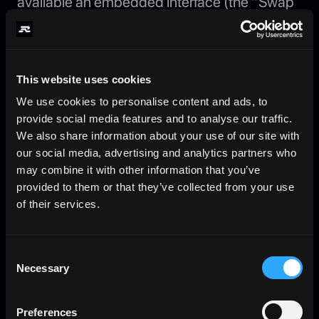
available an embedded interface (the “Swap
Widget”) provided by Jupiter and/or the
operators of the Jupiter protocol (the “Swap
Provider”), through which you may exchange
Solana Program Library tokens for SOL in order
This website uses cookies
to mint rkuSOL. The Swap Widget, and all
We use cookies to personalise content and ads, to
swap, routing, quotation, and execution
provide social media features and to analyse our traffic.
functions accessed through it, are provided
We also share information about your use of our site with
and performed solely by the Swap Provider as
our social media, advertising and analytics partners who
an independent third party. The Swap Provider
may combine it with other information that you’ve
is not affiliated with, or controlled by, the
provided to them or that they’ve collected from your use
Company.
of their services.
Non-custodial execution; Company role.
All swaps are executed on a non-custodial,
Consent
onchain basis directly between you, the Swap
Necessary
Selection
Provider’s infrastructure, and the relevant
liquidity sources. The Company does not, at
Preferences
any point: (a) take custody, possession, or