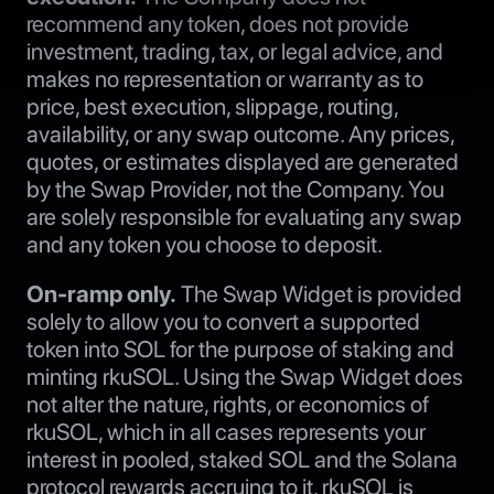
recommend any token, does not provide
investment, trading, tax, or legal advice, and
makes no representation or warranty as to
price, best execution, slippage, routing,
availability, or any swap outcome. Any prices,
quotes, or estimates displayed are generated
by the Swap Provider, not the Company. You
are solely responsible for evaluating any swap
and any token you choose to deposit.
On-ramp only.
The Swap Widget is provided
solely to allow you to convert a supported
token into SOL for the purpose of staking and
minting rkuSOL. Using the Swap Widget does
not alter the nature, rights, or economics of
rkuSOL, which in all cases represents your
interest in pooled, staked SOL and the Solana
protocol rewards accruing to it. rkuSOL is