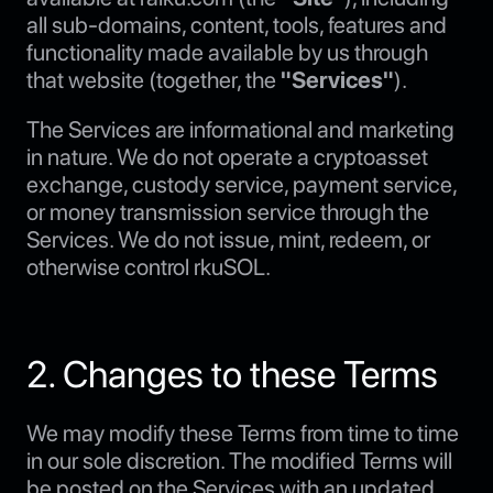
all sub-domains, content, tools, features and
functionality made available by us through
that website (together, the
"Services"
).
The Services are informational and marketing
in nature. We do not operate a cryptoasset
exchange, custody service, payment service,
or money transmission service through the
Services. We do not issue, mint, redeem, or
otherwise control rkuSOL.
2. Changes to these Terms
We may modify these Terms from time to time
in our sole discretion. The modified Terms will
be posted on the Services with an updated