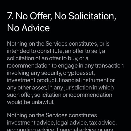
7. No Offer, No Solicitation,
No Advice
Nothing on the Services constitutes, or is
intended to constitute, an offer to sell, a
solicitation of an offer to buy, or a
recommendation to engage in any transaction
involving any security, cryptoasset,
investment product, financial instrument or
any other asset, in any jurisdiction in which
such offer, solicitation or recommendation
would be unlawful.
Nothing on the Services constitutes
investment advice, legal advice, tax advice,
accounting advice, financial advice or any