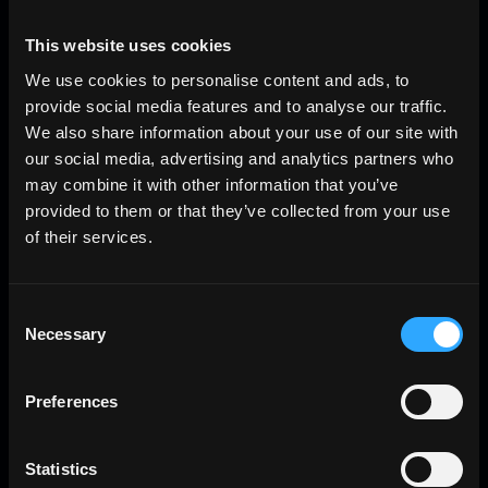
This website uses cookies
We use cookies to personalise content and ads, to
provide social media features and to analyse our traffic.
We also share information about your use of our site with
our social media, advertising and analytics partners who
may combine it with other information that you’ve
provided to them or that they’ve collected from your use
of their services.
Consent
Necessary
Selection
Preferences
Statistics