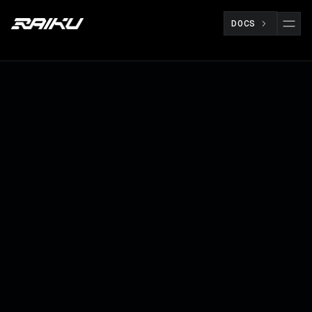
DOCS
Raiku brings production-ready infrastructure
to support high-performance applications,
enabling the next generation of scalable,
composable, and deterministic systems on
Solana.
BUILDERS
MAY 8
RAIKU TEAM