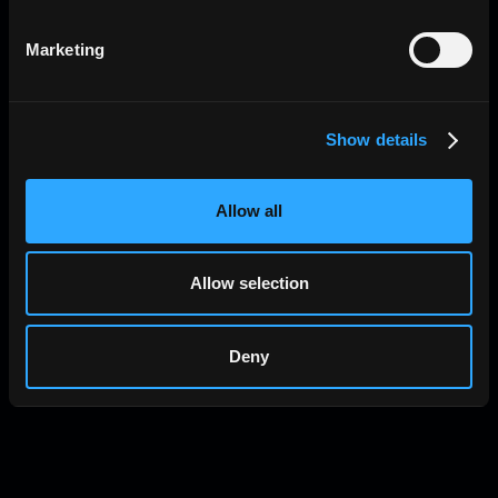
Marketing
Show details
Allow all
Allow selection
Bandwidth Markets (and Raiku’s Slot
Deny
Marketplace)
Global Account Module