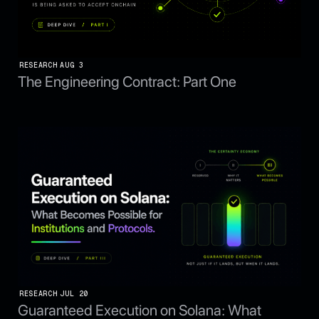
RESEARCH
AUG 3
The Engineering Contract: Part One
RESEARCH
JUL 20
Guaranteed Execution on Solana: What