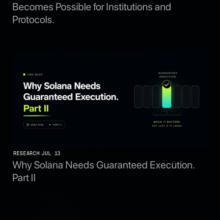
Becomes Possible for Institutions and
Protocols.
RESEARCH
JUL 13
Why Solana Needs Guaranteed Execution.
Part II