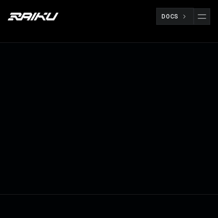
DOCS
Raiku creates a unified framework that
supports both planned and reactive
settlement flows with deterministic inclusion
and verifiable ordering
BUILDERS
OCT 23
RAIKU TEAM