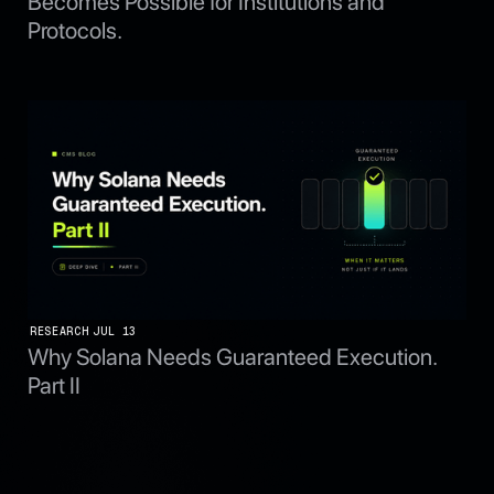
Becomes Possible for Institutions and
Protocols.
RESEARCH
JUL 13
Why Solana Needs Guaranteed Execution.
Part II