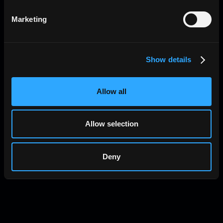
Marketing
Show details
Allow all
Allow selection
Deny