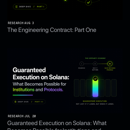
RESEARCH
AUG 3
The Engineering Contract: Part One
RESEARCH
JUL 20
Guaranteed Execution on Solana: What