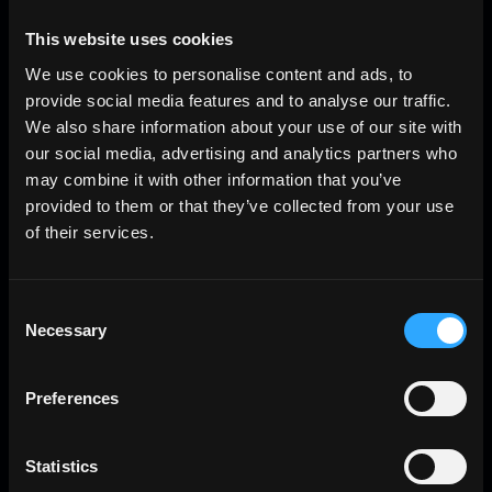
This website uses cookies
We use cookies to personalise content and ads, to
provide social media features and to analyse our traffic.
We also share information about your use of our site with
our social media, advertising and analytics partners who
may combine it with other information that you’ve
provided to them or that they’ve collected from your use
of their services.
Consent
Necessary
Selection
Preferences
Statistics