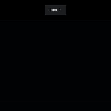
DOCS
t