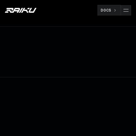
DOCS
RESEARCH
JUL 8
ROBIN NORDNES