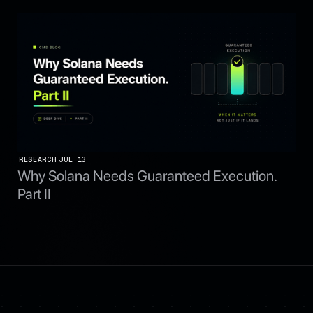
RESEARCH
JUL 13
Why Solana Needs Guaranteed Execution.
Part II