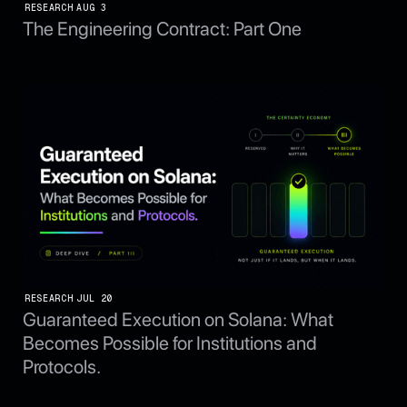
RESEARCH
AUG 3
The Engineering Contract: Part One
RESEARCH
JUL 20
Guaranteed Execution on Solana: What
Becomes Possible for Institutions and
Protocols.