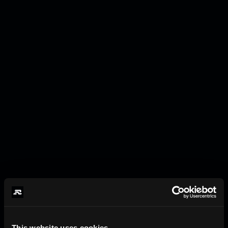
This website uses cookies