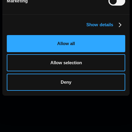
Marketing
Show details
Allow all
Allow selection
Deny