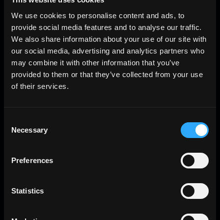
We use cookies to personalise content and ads, to
provide social media features and to analyse our traffic.
We also share information about your use of our site with
our social media, advertising and analytics partners who
may combine it with other information that you’ve
provided to them or that they’ve collected from your use
of their services.
Consent
Necessary
Selection
Preferences
Statistics